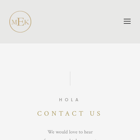
HOLA
CONTACT US
We would love to hear